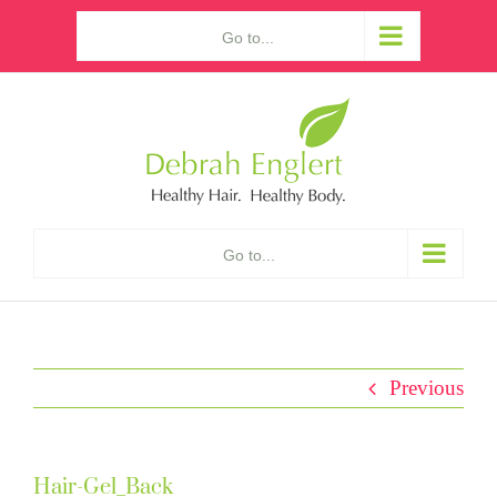
Skip
Go to...
to
content
Go to...
Previous
Hair-Gel_Back