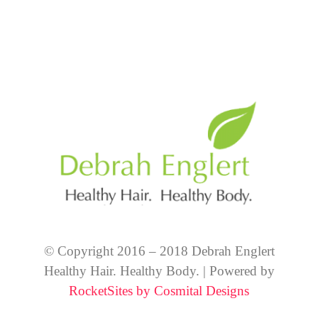
© Copyright 2016 – 2018 Debrah Englert
Healthy Hair. Healthy Body. | Powered by
RocketSites by Cosmital Designs