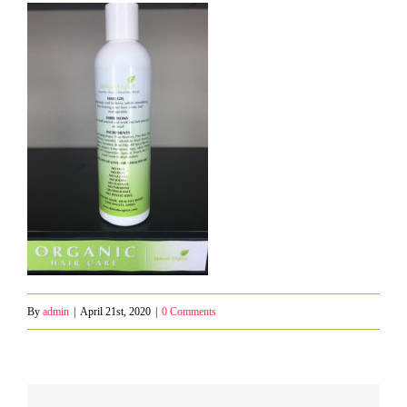
By
admin
|
April 21st, 2020
|
0 Comments