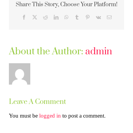
Share This Story, Choose Your Platform!
Facebook
X
Reddit
LinkedIn
WhatsApp
Tumblr
Pinterest
Vk
Email
About the Author:
admin
Leave A Comment
You must be
logged in
to post a comment.