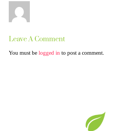
Leave A Comment
You must be
logged in
to post a comment.