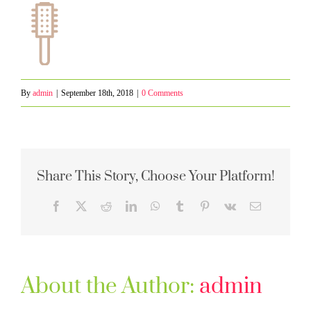
By
admin
|
September 18th, 2018
|
0 Comments
Share This Story, Choose Your Platform!
Facebook
X
Reddit
LinkedIn
WhatsApp
Tumblr
Pinterest
Vk
Email
About the Author:
admin