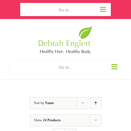
Skip
Go to...
to
content
Go to...
Sort by
Name
Show
24 Products