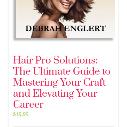
Hair Pro Solutions:
The Ultimate Guide to
Mastering Your Craft
and Elevating Your
Career
$
19.99