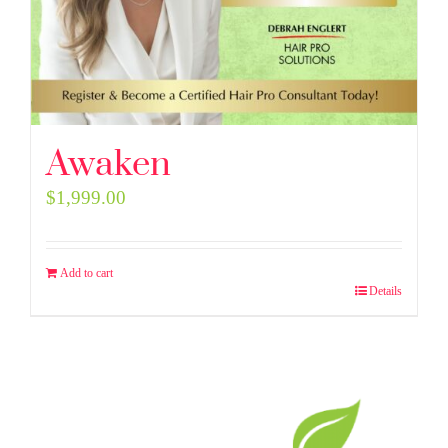
Awaken
$
1,999.00
Add to cart
Details