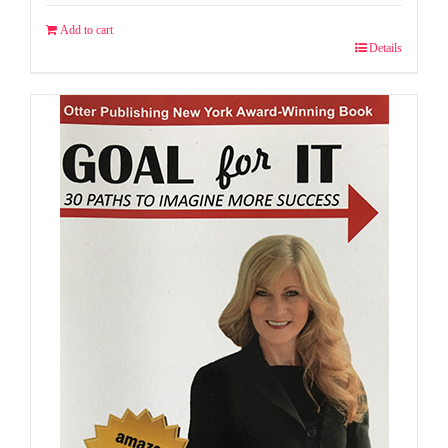
Add to cart
Details