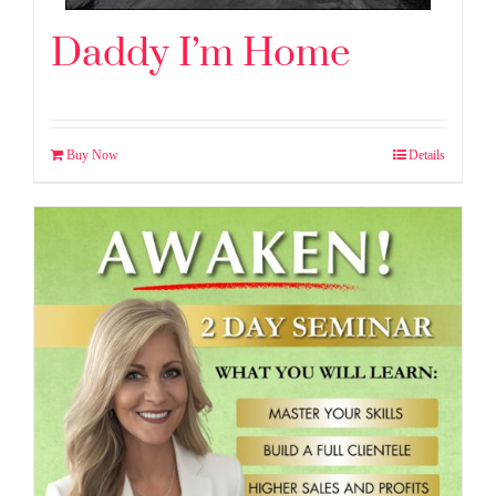
Daddy I’m Home
Buy Now
Details