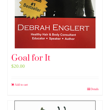
Goal for It
$
20.00
Add to cart
Details