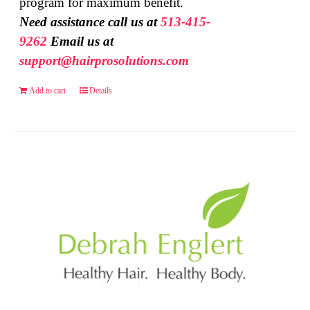
program for maximum benefit.
Need assistance call us at
513-415-
9262
Email us at
support@hairprosolutions.com
Add to cart
Details