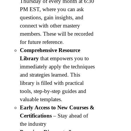
Thursday of every month at 6:30
PM EST, where you can ask
questions, gain insights, and
connect with other mastery
members. These will be recorded
for future reference.
Comprehensive Resource
Library
that empowers you to
immediately apply the techniques
and strategies learned. This
library is filled with practical
tools, step-by-step guides and
valuable templates.
Early Access to New Courses &
Certifications
– Stay ahead of
the industry