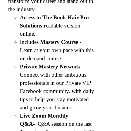
transform your career and stand out in
the industry
Access to
The Book Hair Pro
Solutions r
eadable version
online.
Includes
Mastery Course
-
Learn at your own pace with this
on demand course
Private Mastery Network
–
Connect with other ambitious
professionals in our Private VIP
Facebook community. with daily
tips to help you stay motivated
and grow your business.
Live Zoom Monthly
Q&A
-
Q&A session on the last