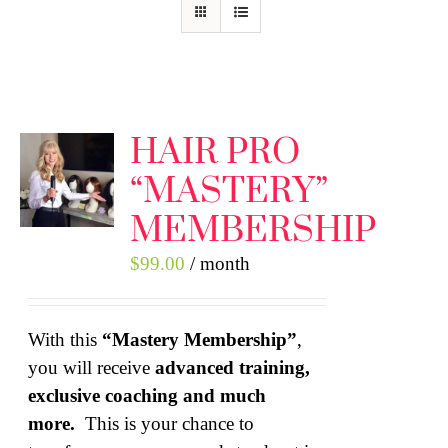
HAIR PRO
“MASTERY”
MEMBERSHIP
$
99.00
/ month
With this
“Mastery Membership”
,
you will receive
advanced training,
exclusive coaching and much
more.
This is your chance to