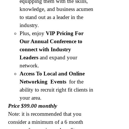
equipping them with the skills,
knowledge, and business acumen
to stand out as a leader in the
industry.
Plus, enjoy
VIP Pricing For
Our Annual Conference to
connect with Industry
Leaders
and expand your
network.
Access To Local and Online
Networking Events
for the
ability to recruit right fit clients in
your area.
Price $99.00 monthly
Note: it is recommended that you
consider a minimum of a 6 month