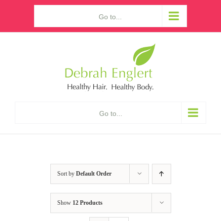
Skip
Go to...
to
content
Go to...
Sort by
Default Order
Show
12 Products