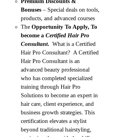
Premium Discounts &
Bonuses
– Special deals on tools,
products, and advanced courses
The
Opportunity To Apply, To
become a
Certified Hair Pro
Consultant
.
What is a Certified
Hair Pro Consultant? A Certified
Hair Pro Consultant is an
advanced beauty professional
who has completed specialized
training through Hair Pro
Solutions to become an expert in
hair care, client experience, and
business growth strategies. This
certification elevates a stylist
beyond traditional hairstyling,