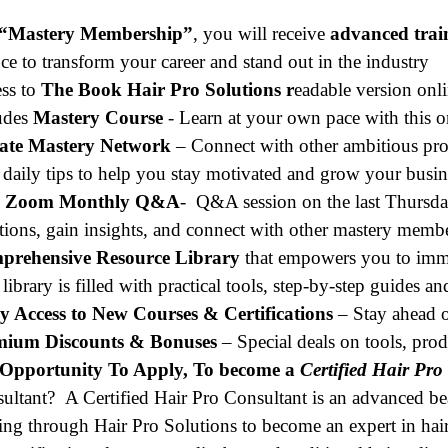
“Mastery Membership”
, you will receive
advanced trai
ce to transform your career and stand out in the industry
ss to
The Book Hair Pro Solutions r
eadable version onli
udes
Mastery Course
- Learn at your own pace with this
vate Mastery Network
– Connect with other ambitious pro
 daily tips to help you stay motivated and grow your busin
e Zoom Monthly Q&A
-
Q&A session on the last Thursd
tions, gain insights, and connect with other mastery member
prehensive Resource Library
that empowers you to immed
 library is filled with practical tools, step-by-step guides a
y Access to New Courses & Certifications
– Stay ahead o
mium Discounts & Bonuses
– Special deals on tools, pro
Opportunity To Apply, To become a
Certified Hair Pro
ultant? A Certified Hair Pro Consultant is an advanced be
ning through Hair Pro Solutions to become an expert in hair 