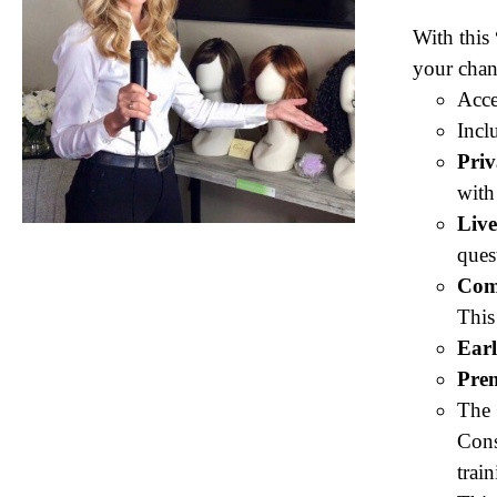
With this
your chan
Acce
Incl
Pri
with
Liv
ques
Com
This
Earl
Pre
The
Cons
trai