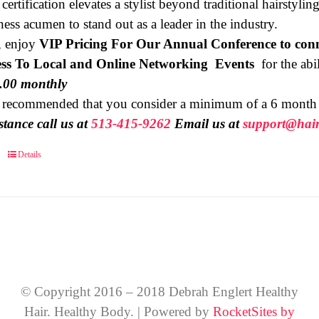
 certification elevates a stylist beyond traditional hairstyl
ness acumen to stand out as a leader in the industry.
, enjoy
VIP Pricing For Our Annual Conference to conn
ss To Local and Online Networking Events
for the abili
9.00 monthly
is recommended that you consider a minimum of a 6 mont
stance call us at
513-415-9262
Email us at
support@hair
Details
© Copyright 2016 – 2018 Debrah Englert Healthy
Hair. Healthy Body. | Powered by
RocketSites by