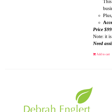
This
busi
Plus
Acce
Price $9
Note: it 
Need assi
Add to cart