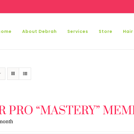
come
About Debrah
Services
Store
Hair
R PRO “MASTERY” MEM
 month