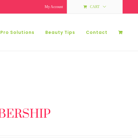
My Account
CART
 Pro Solutions
Beauty Tips
Contact
BERSHIP