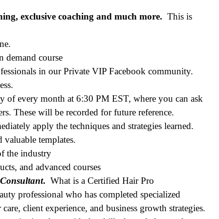
ning, exclusive coaching and much more.
This is
ne.
 on demand course
fessionals in our Private VIP Facebook community.
ess.
ay of every month at 6:30 PM EST, where you can ask
s. These will be recorded for future reference.
iately apply the techniques and strategies learned.
nd valuable templates.
f the industry
ducts, and advanced courses
 Consultant
.
What is a Certified Hair Pro
auty professional who has completed specialized
care, client experience, and business growth strategies.