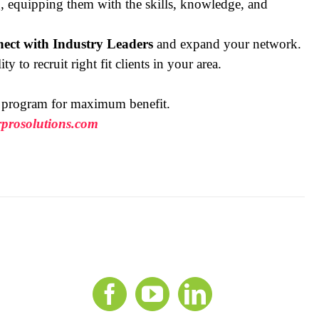
ing, equipping them with the skills, knowledge, and
ect with Industry Leaders
and expand your network.
ty to recruit right fit clients in your area.
h program for maximum benefit.
prosolutions.com