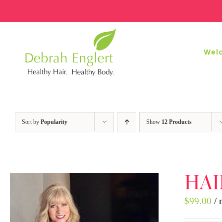
Skip
to
content
Wel
Sort by
Popularity
Show
12 Products
HAI
$
99.00
/