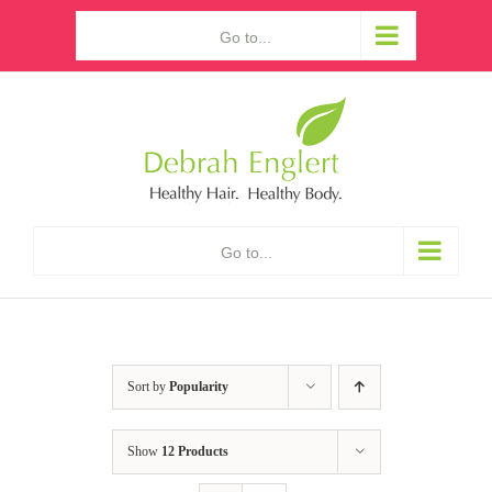
Skip
Go to...
to
content
Go to...
Sort by
Popularity
Show
12 Products