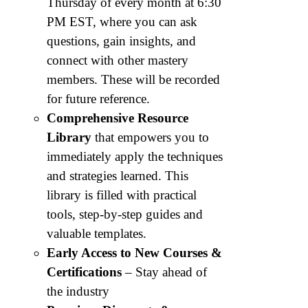
Thursday of every month at 6:30
PM EST, where you can ask
questions, gain insights, and
connect with other mastery
members. These will be recorded
for future reference.
Comprehensive Resource
Library
that empowers you to
immediately apply the techniques
and strategies learned. This
library is filled with practical
tools, step-by-step guides and
valuable templates.
Early Access to New Courses &
Certifications
– Stay ahead of
the industry