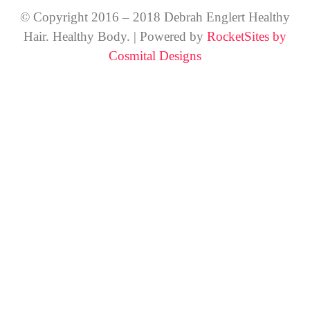
© Copyright 2016 – 2018 Debrah Englert Healthy
Hair. Healthy Body. | Powered by
RocketSites by
Cosmital Designs