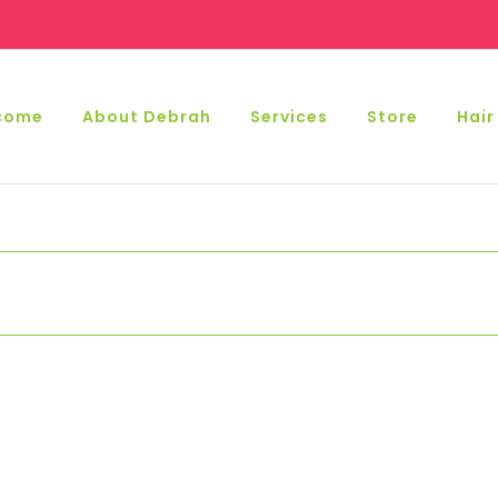
come
About Debrah
Services
Store
Hair