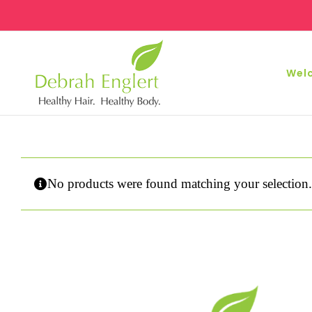
Skip
to
content
Wel
No products were found matching your selection.