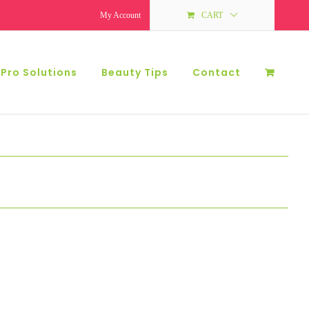
My Account
CART
 Pro Solutions
Beauty Tips
Contact