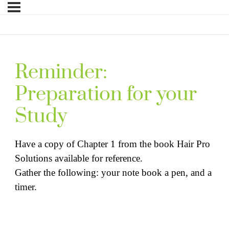
Reminder:
Preparation for your
Study
Have a copy of Chapter 1 from the book Hair Pro
Solutions available for reference.
Gather the following: your note book a pen, and a
timer.