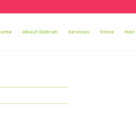
come
About Debrah
Services
Store
Hair