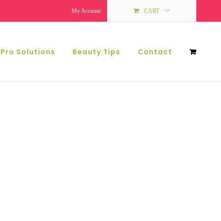
My Account
CART
 Pro Solutions
Beauty Tips
Contact