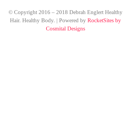
© Copyright 2016 – 2018 Debrah Englert Healthy
Hair. Healthy Body. | Powered by
RocketSites by
Cosmital Designs