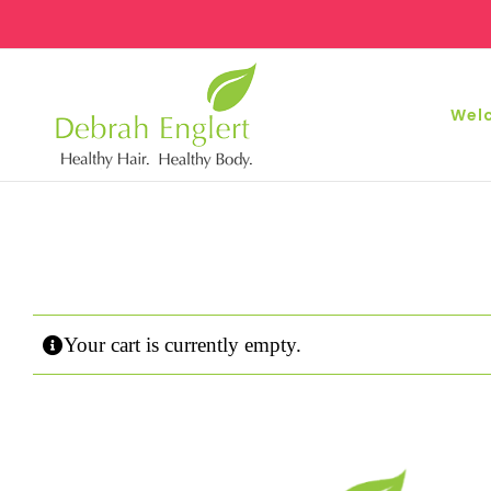
Skip
to
content
Wel
Your cart is currently empty.