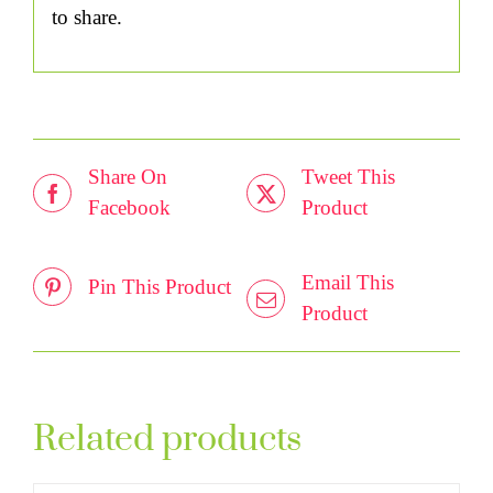
to share.
Share On
Tweet This
Facebook
Product
Email This
Pin This Product
Product
Related products