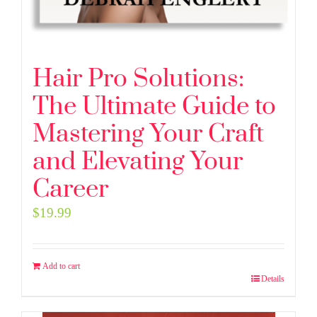
Hair Pro Solutions:
The Ultimate Guide to
Mastering Your Craft
and Elevating Your
Career
$
19.99
Add to cart
Details