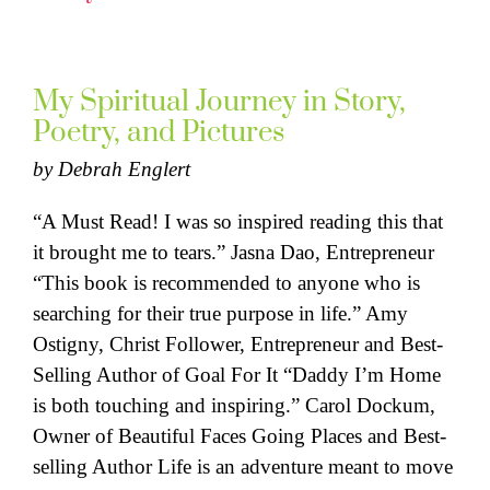
My Spiritual Journey in Story,
Poetry, and Pictures
by
Debrah Englert
“A Must Read! I was so inspired reading this that
it brought me to tears.” Jasna Dao, Entrepreneur
“This book is recommended to anyone who is
searching for their true purpose in life.” Amy
Ostigny, Christ Follower, Entrepreneur and Best-
Selling Author of Goal For It “Daddy I’m Home
is both touching and inspiring.” Carol Dockum,
Owner of Beautiful Faces Going Places and Best-
selling Author Life is an adventure meant to move