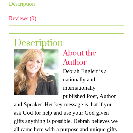
Description
Reviews (0)
Description
About the
Author
Debrah Englert is a
nationally and
internationally
published Poet, Author
and Speaker. Her key message is that if you
ask God for help and use your God given
gifts anything is possible. Debrah believes we
all came here with a purpose and unique gifts