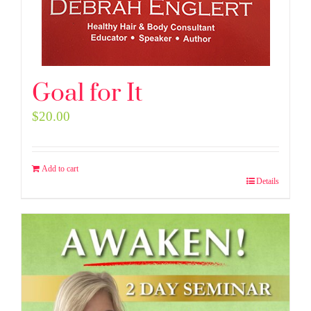
Goal for It
$
20.00
Add to cart
Details