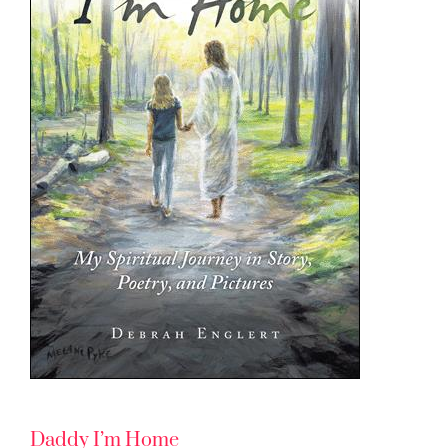
Daddy I’m Home