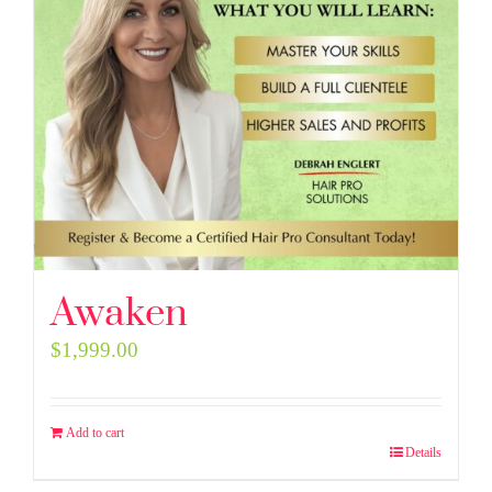
Awaken
$
1,999.00
Add to cart
Details