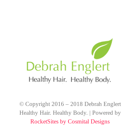
© Copyright 2016 – 2018 Debrah Englert
Healthy Hair. Healthy Body. | Powered by
RocketSites by Cosmital Designs