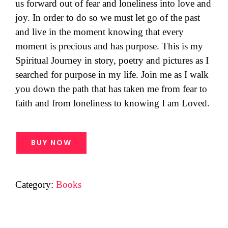
us forward out of fear and loneliness into love and
joy. In order to do so we must let go of the past
and live in the moment knowing that every
moment is precious and has purpose. This is my
Spiritual Journey in story, poetry and pictures as I
searched for purpose in my life. Join me as I walk
you down the path that has taken me from fear to
faith and from loneliness to knowing I am Loved.
BUY NOW
Category:
Books