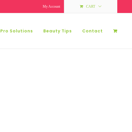
My Account
CART
 Pro Solutions
Beauty Tips
Contact