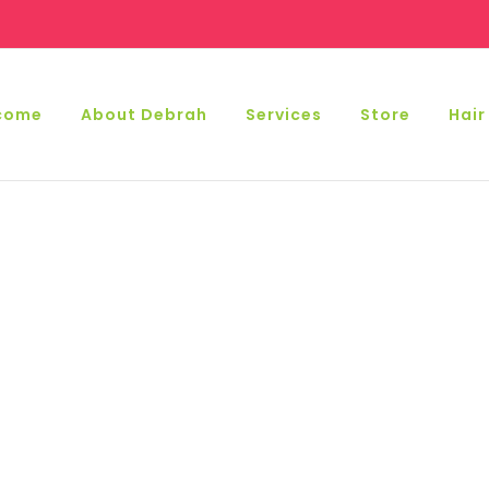
come
About Debrah
Services
Store
Hair