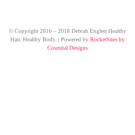
© Copyright 2016 – 2018 Debrah Englert Healthy
Hair. Healthy Body. | Powered by
RocketSites by
Cosmital Designs