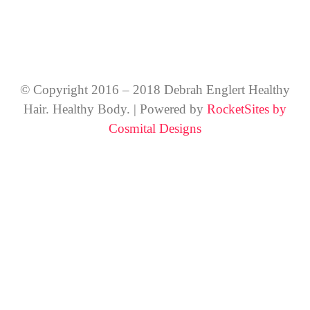
© Copyright 2016 – 2018 Debrah Englert Healthy
Hair. Healthy Body. | Powered by
RocketSites by
Cosmital Designs