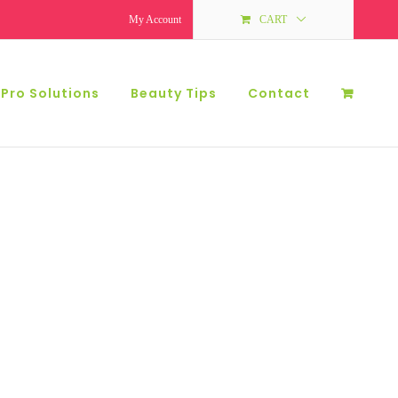
My Account
CART
 Pro Solutions
Beauty Tips
Contact