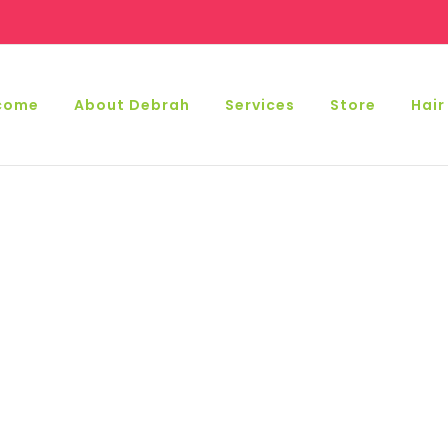
come
About Debrah
Services
Store
Hair