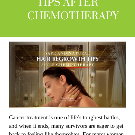
TIPS AFTER
CHEMOTHERAPY
Cancer treatment is one of life’s toughest battles,
and when it ends, many survivors are eager to get
back to feeling like themselves. For many women,