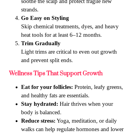
soothe the scalp and protect fragile new
strands.
Go Easy on Styling
Skip chemical treatments, dyes, and heavy
heat tools for at least 6–12 months.
Trim Gradually
Light trims are critical to even out growth
and prevent split ends.
Wellness Tips That Support Growth
Eat for your follicles:
Protein, leafy greens,
and healthy fats are essentials.
Stay hydrated:
Hair thrives when your
body is balanced.
Reduce stress:
Yoga, meditation, or daily
walks can help regulate hormones and lower