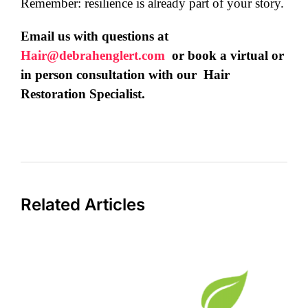
Remember: resilience is already part of your story.
Email us with questions at
Hair@debrahenglert.com
or book a virtual or
in person consultation with our Hair
Restoration Specialist.
Related Articles