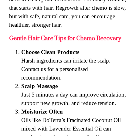
that starts with hair. Regrowth after chemo is slow,
but with safe, natural care, you can encourage
healthier, stronger hair.
Gentle Hair Care Tips for Chemo Recovery
Choose Clean Products
Harsh ingredients can irritate the scalp.
Contact us for a personalised
recommendation.
Scalp Massage
Just 5 minutes a day can improve circulation,
support new growth, and reduce tension.
Moisturize Often
Oils like DoTerra’s Fracinated Coconut Oil
mixed with Lavender Essential Oil can