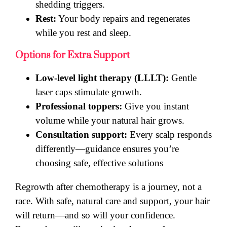
shedding triggers.
Rest:
Your body repairs and regenerates
while you rest and sleep.
Options for Extra Support
Low-level light therapy (LLLT):
Gentle
laser caps stimulate growth.
Professional toppers:
Give you instant
volume while your natural hair grows.
Consultation support:
Every scalp responds
differently—guidance ensures you’re
choosing safe, effective solutions
Regrowth after chemotherapy is a journey, not a
race. With safe, natural care and support, your hair
will return—and so will your confidence.