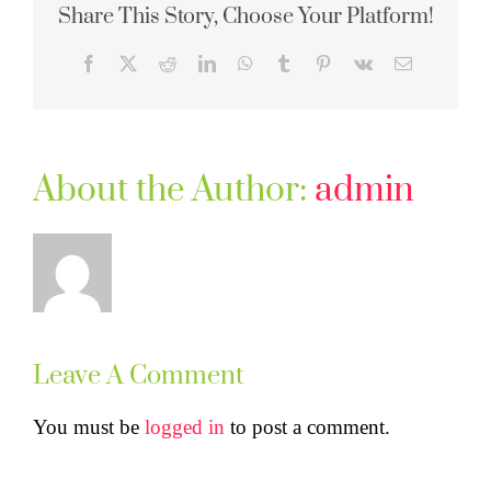
Share This Story, Choose Your Platform!
Facebook
X
Reddit
LinkedIn
WhatsApp
Tumblr
Pinterest
Vk
Email
About the Author:
admin
Leave A Comment
You must be
logged in
to post a comment.