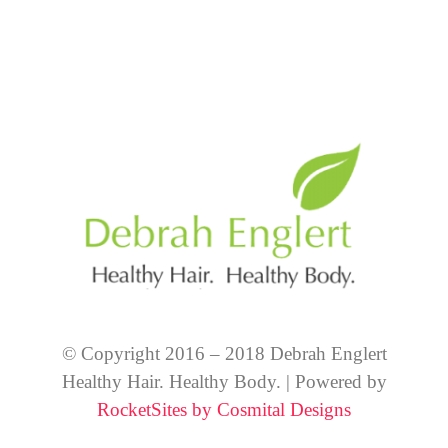
© Copyright 2016 – 2018 Debrah Englert
Healthy Hair. Healthy Body. | Powered by
RocketSites by Cosmital Designs