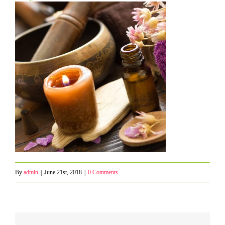
By
admin
|
June 21st, 2018
|
0 Comments