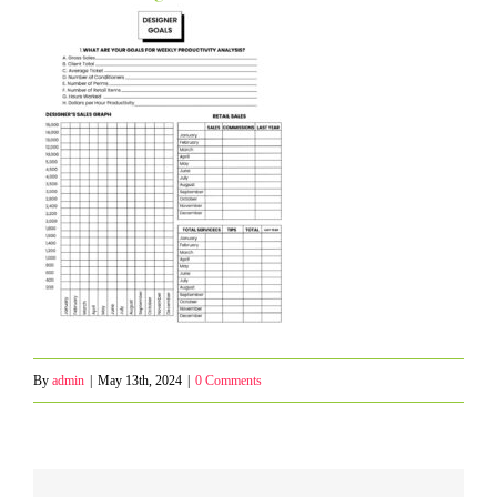
By
admin
|
May 13th, 2024
|
0 Comments