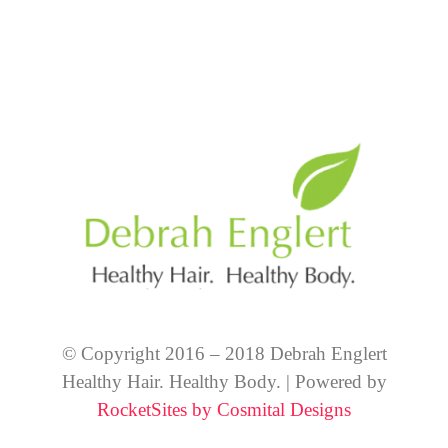
© Copyright 2016 – 2018 Debrah Englert
Healthy Hair. Healthy Body. | Powered by
RocketSites by Cosmital Designs