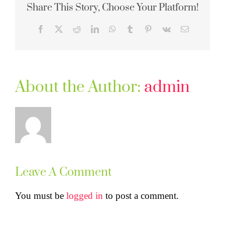
Share This Story, Choose Your Platform!
Facebook
X
Reddit
LinkedIn
WhatsApp
Tumblr
Pinterest
Vk
Email
About the Author:
admin
Leave A Comment
You must be
logged in
to post a comment.