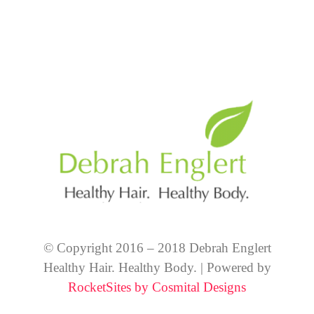
© Copyright 2016 – 2018 Debrah Englert
Healthy Hair. Healthy Body. | Powered by
RocketSites by Cosmital Designs