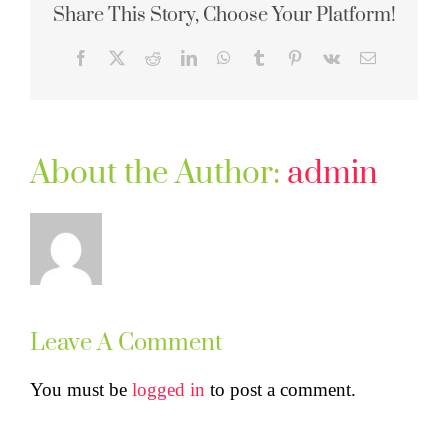
Share This Story, Choose Your Platform!
Facebook
X
Reddit
LinkedIn
WhatsApp
Tumblr
Pinterest
Vk
Email
About the Author:
admin
Leave A Comment
You must be
logged in
to post a comment.