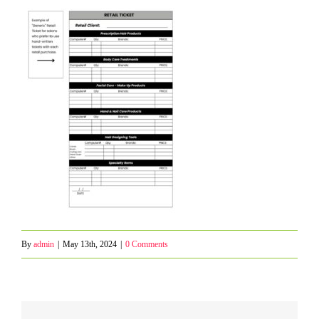
By
admin
|
May 13th, 2024
|
0 Comments