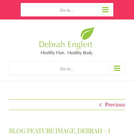
Skip
Go to...
to
content
Go to...
Previous
BLOG FEATURE IMAGE_DEBRAH – 1