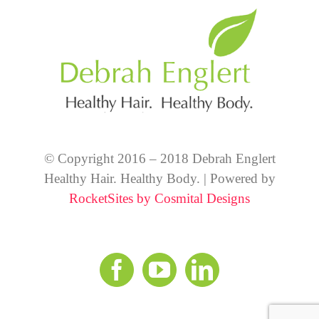
© Copyright 2016 – 2018 Debrah Englert
Healthy Hair. Healthy Body. | Powered by
RocketSites by Cosmital Designs