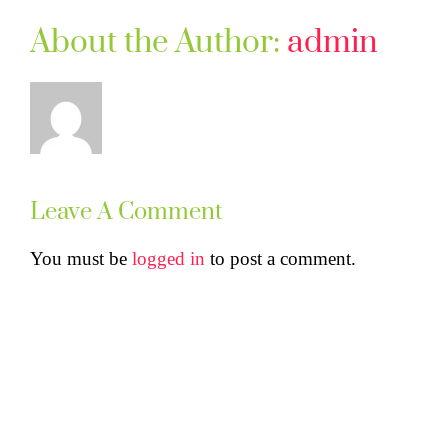
About the Author:
admin
Leave A Comment
You must be
logged in
to post a comment.