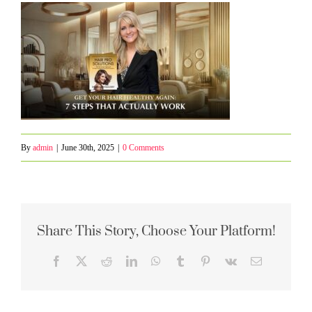
By
admin
|
June 30th, 2025
|
0 Comments
Share This Story, Choose Your Platform!
Facebook
X
Reddit
LinkedIn
WhatsApp
Tumblr
Pinterest
Vk
Email