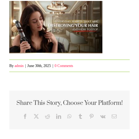
By
admin
|
June 30th, 2025
|
0 Comments
Share This Story, Choose Your Platform!
Facebook
X
Reddit
LinkedIn
WhatsApp
Tumblr
Pinterest
Vk
Email