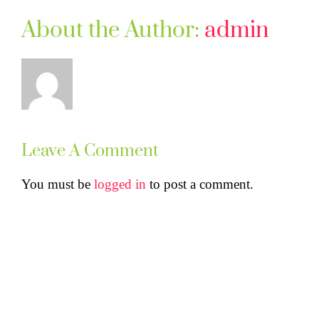
About the Author:
admin
Leave A Comment
You must be
logged in
to post a comment.