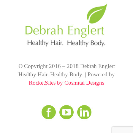
© Copyright 2016 – 2018 Debrah Englert
Healthy Hair. Healthy Body. | Powered by
RocketSites by Cosmital Designs