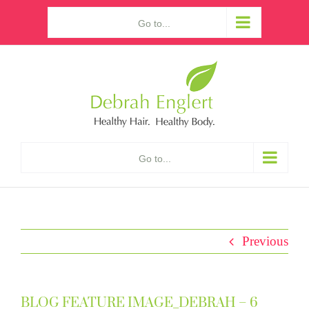
Skip
Go to...
to
content
Go to...
Previous
BLOG FEATURE IMAGE_DEBRAH – 6