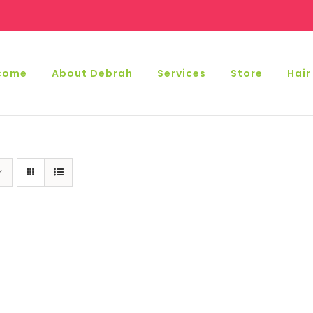
come
About Debrah
Services
Store
Hair