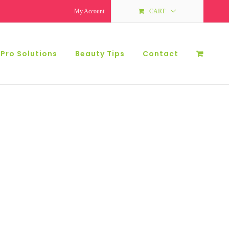
My Account
CART
 Pro Solutions
Beauty Tips
Contact