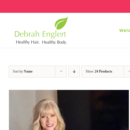
Skip
to
content
Wel
Sort by
Name
Show
24 Products