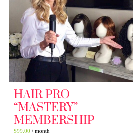
HAIR PRO
“MASTERY”
MEMBERSHIP
$
99.00
/ month